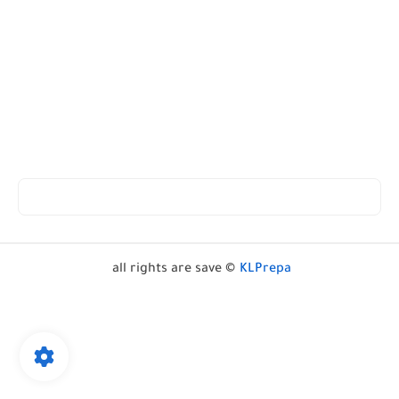
all rights are save ©
KLPrepa