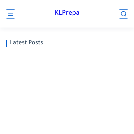
KLPrepa
Latest Posts