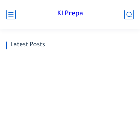
KLPrepa
Latest Posts