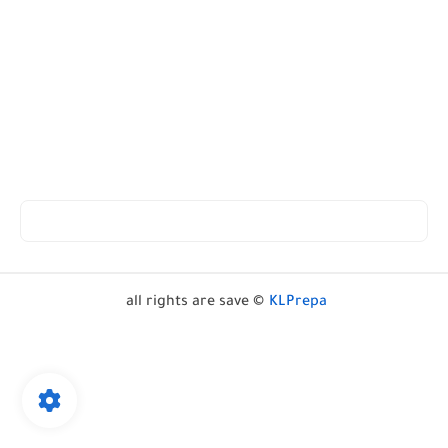
all rights are save ©
KLPrepa