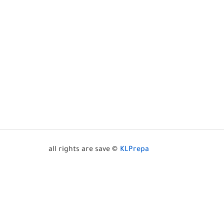
all rights are save ©
KLPrepa