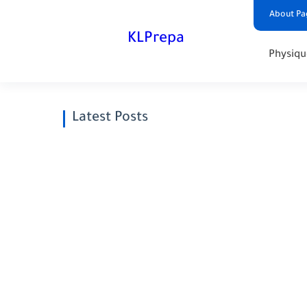
About Pa
KLPrepa
Physiqu
Latest Posts