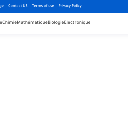
ge
Contact US
Terms of use
Privacy Policy
e
Chimie
Mathématique
Biologie
Electronique