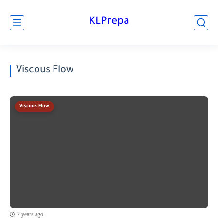
KLPrepa
Viscous Flow
Viscous Flow
2 years ago