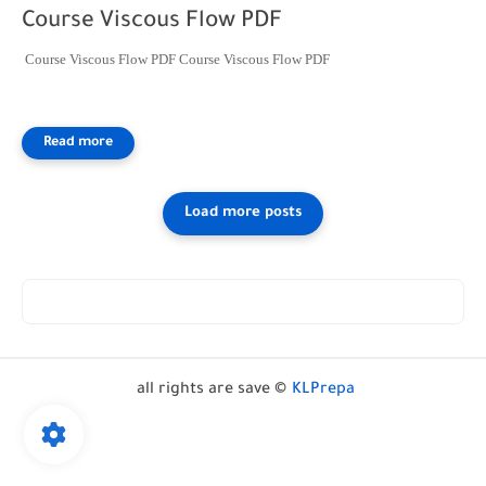
Course Viscous Flow PDF
Course Viscous Flow PDF Course Viscous Flow PDF
all rights are save ©
KLPrepa