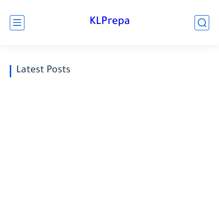
KLPrepa
Latest Posts