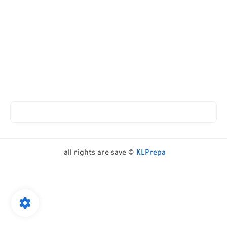
all rights are save ©
KLPrepa