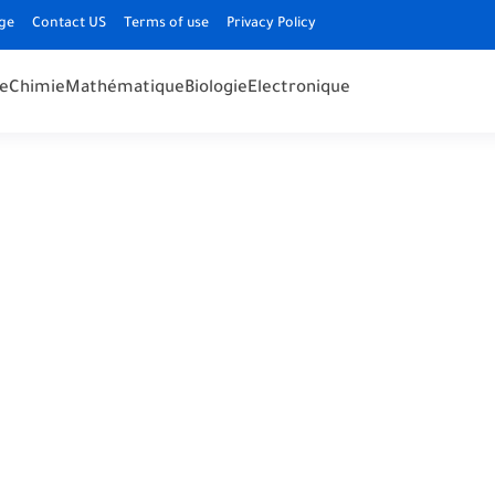
ge
Contact US
Terms of use
Privacy Policy
e
Chimie
Mathématique
Biologie
Electronique