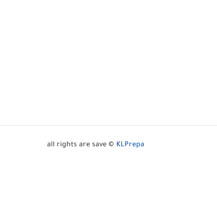
all rights are save ©
KLPrepa