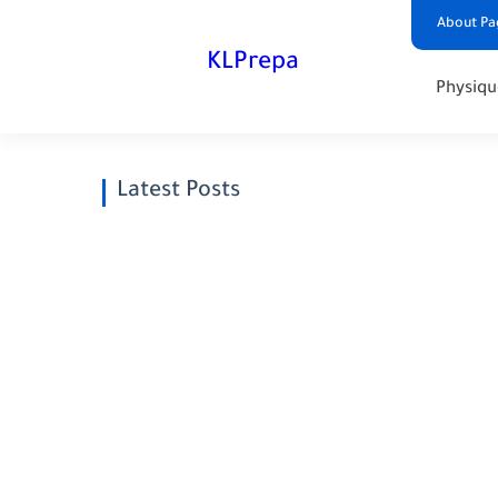
About Pa
KLPrepa
Physiqu
Latest Posts