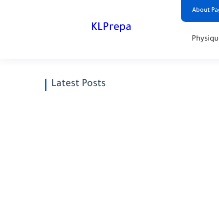
About Pa
KLPrepa
Physiqu
Latest Posts