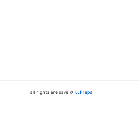
all rights are save ©
KLPrepa