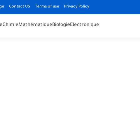
ge
Contact US
Terms of use
Privacy Policy
e
Chimie
Mathématique
Biologie
Electronique