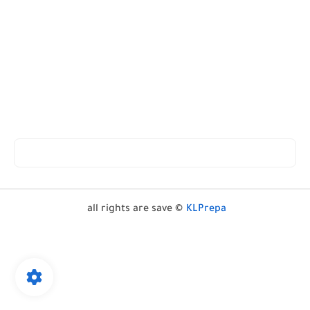
all rights are save ©
KLPrepa