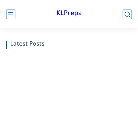
KLPrepa
Latest Posts