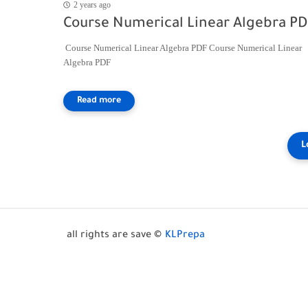
2 years ago
Course Numerical Linear Algebra P
Course Numerical Linear Algebra PDF Course Numerical Linear
Algebra PDF
all rights are save ©
KLPrepa