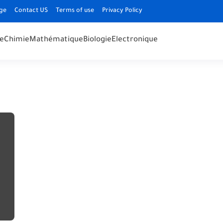
ge
Contact US
Terms of use
Privacy Policy
e
Chimie
Mathématique
Biologie
Electronique