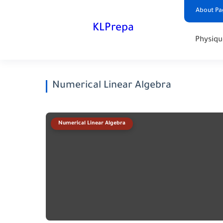
About Pa
KLPrepa
Physiqu
Numerical Linear Algebra
Numerical Linear Algebra