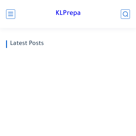
KLPrepa
Latest Posts