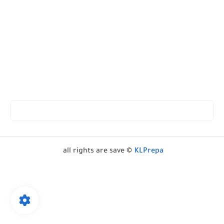
all rights are save ©
KLPrepa