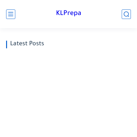
KLPrepa
Latest Posts