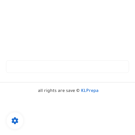
all rights are save ©
KLPrepa