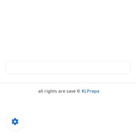
all rights are save ©
KLPrepa