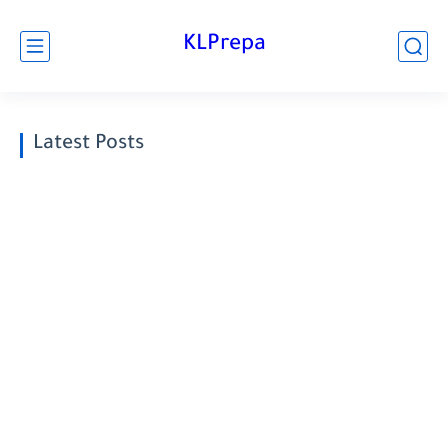
KLPrepa
Latest Posts