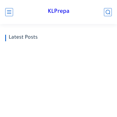
KLPrepa
Latest Posts