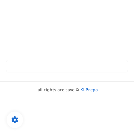
all rights are save ©
KLPrepa