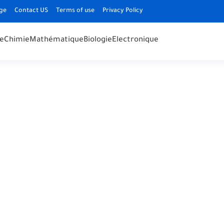
ge
Contact US
Terms of use
Privacy Policy
e
Chimie
Mathématique
Biologie
Electronique