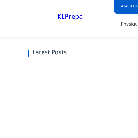
About Pa
KLPrepa
Physiqu
Latest Posts