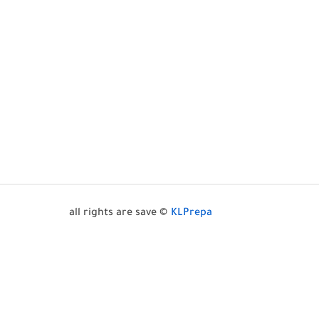
all rights are save ©
KLPrepa