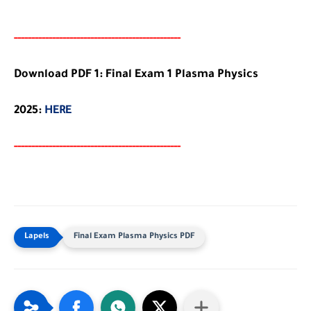
-----
--
-------
--------
---
-----------------------
Download PDF 1: Final Exam 1 Plasma Physics
2025:
HERE
-----
--
-------
--------
---
-----------------------
Final Exam Plasma Physics PDF