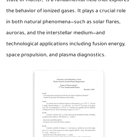
state of matter," is a fundamental field that explores
the behavior of ionized gases. It plays a crucial role
in both natural phenomena—such as solar flares,
auroras, and the interstellar medium—and
technological applications including fusion energy,
space propulsion, and plasma diagnostics.