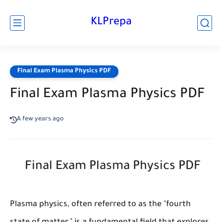
KLPrepa
Final Exam Plasma Physics PDF
Final Exam Plasma Physics PDF
A few years ago
Final Exam Plasma Physics PDF
Plasma physics, often referred to as the "fourth