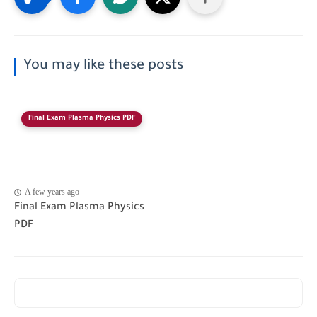
You may like these posts
Final Exam Plasma Physics PDF
A few years ago
Final Exam Plasma Physics
PDF