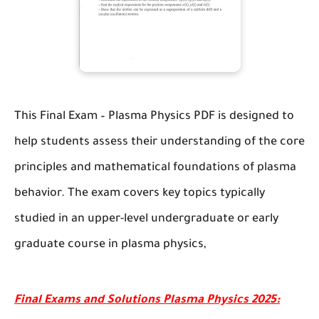
This
Final Exam – Plasma Physics
PDF is designed to
help students assess their understanding of the core
principles and mathematical foundations of plasma
behavior. The exam covers key topics typically
studied in an upper-level undergraduate or early
graduate course in plasma physics,
Final Exams and Solutions Plasma Physics 2025: