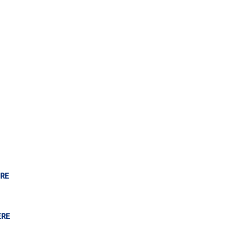
RE
ERE