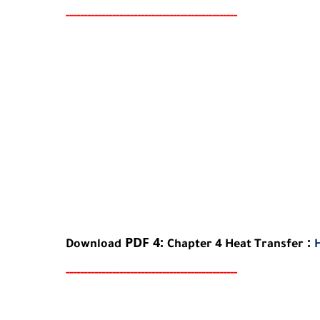
-----
--
-------
--------
---
-----------------------
PDF 4:
:
Download
Chapter
4
Heat Transfer
-----
--
-------
--------
---
-----------------------