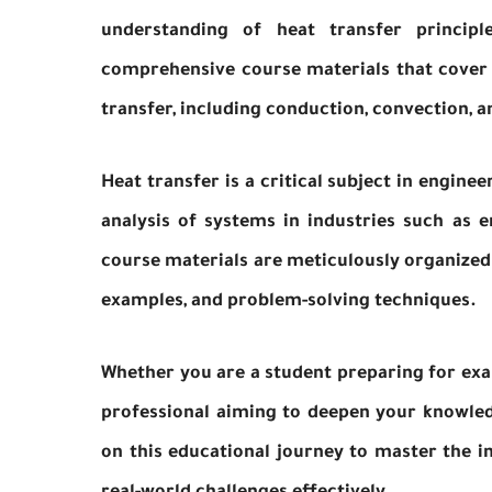
understanding of heat transfer principl
comprehensive course materials that cover
transfer, including conduction, convection, a
Heat transfer is a critical subject in enginee
analysis of systems in industries such as 
course materials are meticulously organized
examples, and problem-solving techniques.
Whether you are a student preparing for exa
professional aiming to deepen your knowledg
on this educational journey to master the in