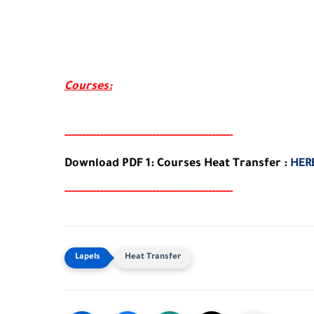
Courses:
-----
--
-------
--------
---
-----------------------
Download PDF 1: Courses Heat Transfer :
HER
-----
--
-------
--------
---
-----------------------
Heat Transfer