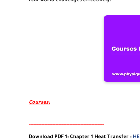
real-world challenges effectively.
Courses:
-----
--
-------
--------
---
-----------------------
Download PDF 1: Chapter 1 Heat Transfer :
HE