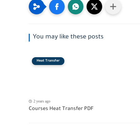
You may like these posts
Heat Transfer
2 years ago
Courses Heat Transfer PDF