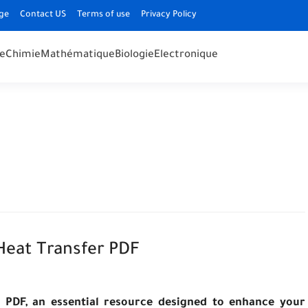
ge
Contact US
Terms of use
Privacy Policy
e
Chimie
Mathématique
Biologie
Electronique
eat Transfer PDF
 PDF, an essential resource designed to enhance your