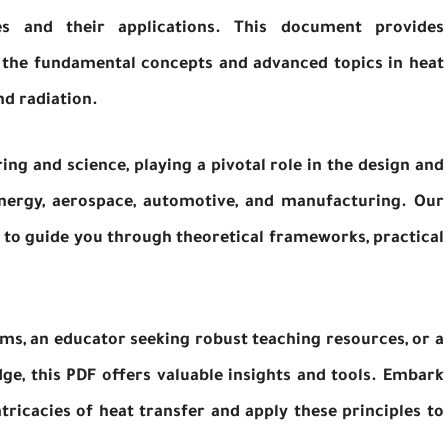
es and their applications. This document provides
 the fundamental concepts and advanced topics in heat
nd radiation.
ring and science, playing a pivotal role in the design and
energy, aerospace, automotive, and manufacturing. Our
 to guide you through theoretical frameworks, practical
ms, an educator seeking robust teaching resources, or a
e, this PDF offers valuable insights and tools. Embark
tricacies of heat transfer and apply these principles to