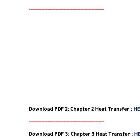
-----
--
-------
--------
---
-----------------------
Download
PDF 2:
Chapter
2
Heat Transfer
:
HE
-----
--
-------
--------
---
-----------------------
Download
PDF 3:
Chapter
3
Heat Transfer
:
H