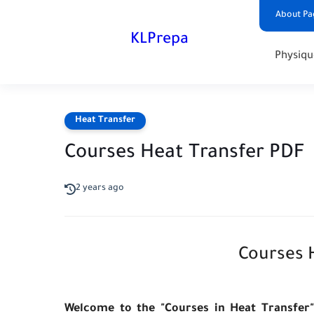
About Pa
KLPrepa
Physiqu
Heat Transfer
Courses Heat Transfer PDF
2 years ago
Courses H
Welcome to the "Courses in Heat Transfer"