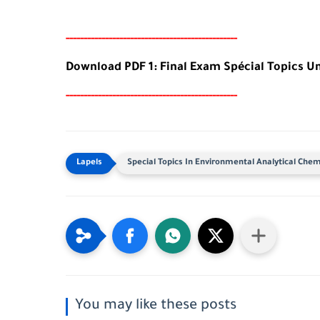
-----
--
-------
--------
---
-----------------------
Download PDF 1: Final Exam Spécial Topics U
-----
--
-------
--------
---
-----------------------
Special Topics In Environmental Analytical Chem
You may like these posts