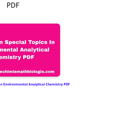
PDF
 In Environmental Analytical Chemistry PDF