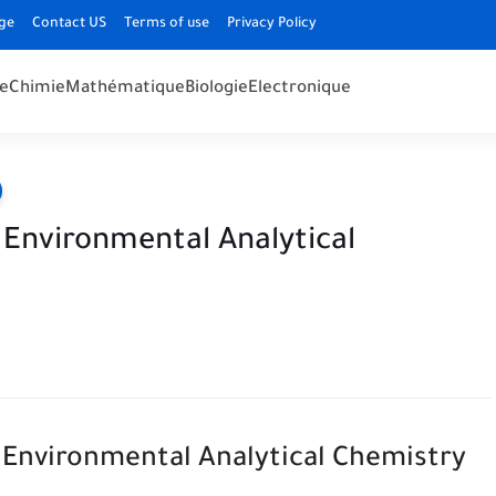
ge
Contact US
Terms of use
Privacy Policy
e
Chimie
Mathématique
Biologie
Electronique
n Environmental Analytical
n Environmental Analytical Chemistry