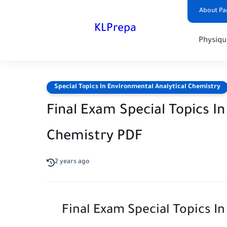
About Pa
KLPrepa
Physiqu
Special Topics In Environmental Analytical Chemistry
Final Exam Special Topics I
Chemistry PDF
2 years ago
Final Exam Special Topics I