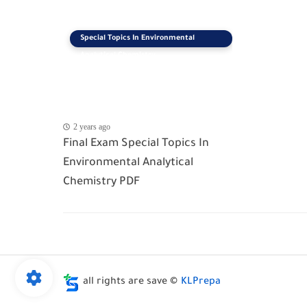
Special Topics In Environmental
Analytical Chemistry
2 years ago
Final Exam Special Topics In
Environmental Analytical
Chemistry PDF
all rights are save ©
KLPrepa