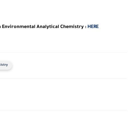
n Environmental Analytical Chemistry :
HERE
istry