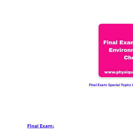
Final Exam Special Topics
Final Exam: