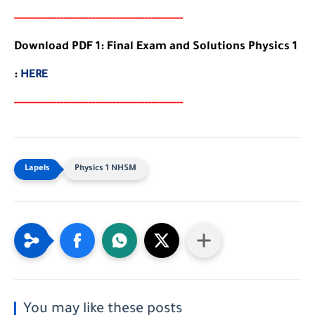
-----
--
-------
--------
---
-----------------------
Download PDF 1: Final Exam and Solutions Physics 1
:
HERE
-----
--
-------
--------
---
-----------------------
Physics 1 NHSM
You may like these posts