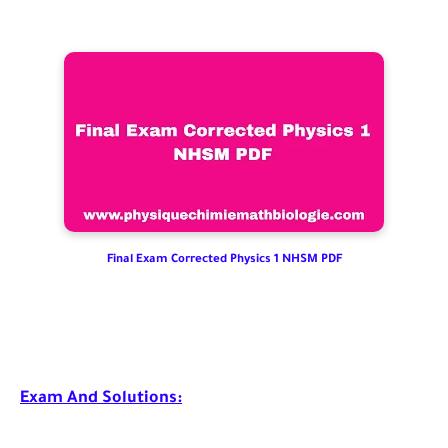
Final Exam Corrected Physics 1 NHSM PDF
Exam And Solutions: