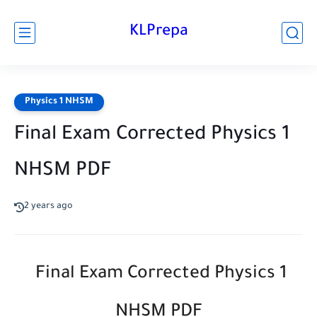
KLPrepa
Physics 1 NHSM
Final Exam Corrected Physics 1
NHSM PDF
2 years ago
Final Exam Corrected Physics 1
NHSM PDF