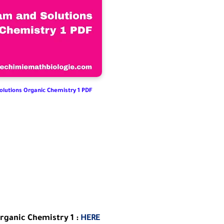
olutions Organic Chemistry 1 PDF
rganic Chemistry 1 :
HERE