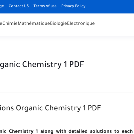
ge
Contact US
Terms of use
Privacy Policy
e
Chimie
Mathématique
Biologie
Electronique
rganic Chemistry 1 PDF
ions Organic Chemistry 1 PDF
nic Chemistry 1 along with detailed solutions to each