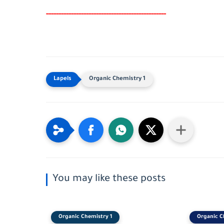
-----
--
-------
--------
---
-----------------------
Organic Chemistry 1
You may like these posts
Organic Chemistry 1
Organic C