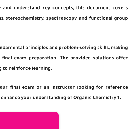
ew and understand key concepts, this document covers
s, stereochemistry, spectroscopy, and functional group
ndamental principles and problem-solving skills, making
d final exam preparation. The provided solutions offer
g to reinforce learning.
our final exam or an instructor looking for reference
 to enhance your understanding of Organic Chemistry 1.