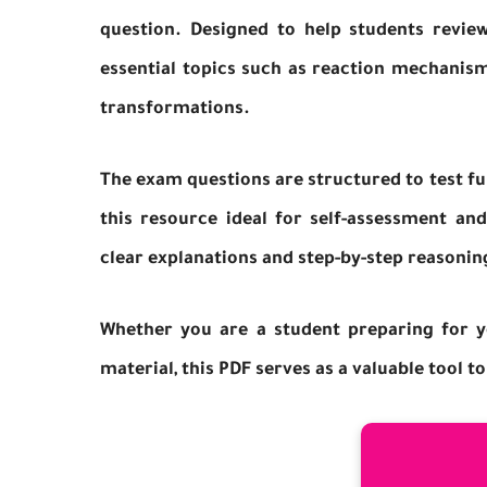
question. Designed to help students revi
essential topics such as reaction mechanism
transformations.
The exam questions are structured to test fu
this resource ideal for self-assessment an
clear explanations and step-by-step reasonin
Whether you are a student preparing for y
material, this PDF serves as a valuable tool