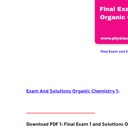
Final Exam and S
Exam And Solutions Organic Chemistry 1:
-----
--
-------
--------
---
-----------------------
Download PDF 1: Final Exam 1 and Solutions O