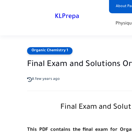
About Pa
KLPrepa
Physiqu
Organic Chemistry 1
Final Exam and Solutions O
A few years ago
Final Exam and Solut
This PDF contains the final exam for Orga