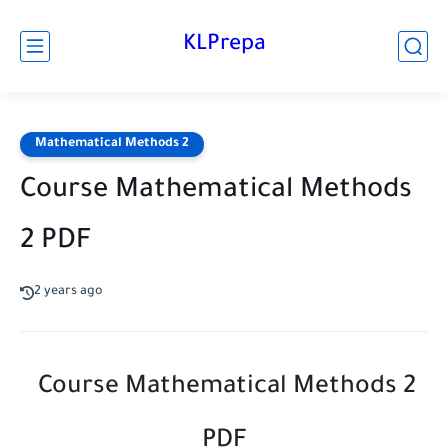
KLPrepa
Mathematical Methods 2
Course Mathematical Methods
2 PDF
2 years ago
Course Mathematical Methods 2
PDF