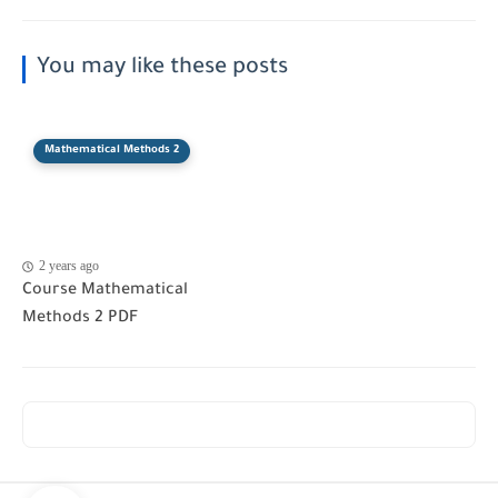
You may like these posts
Mathematical Methods 2
2 years ago
Course Mathematical
Methods 2 PDF