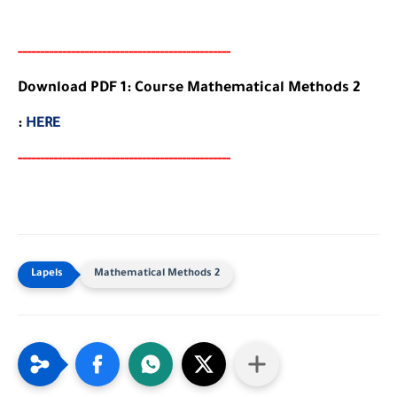
-----
--
-------
--------
---
-----------------------
Download PDF 1: Course Mathematical Methods 2
:
HERE
-----
--
-------
--------
---
-----------------------
Mathematical Methods 2