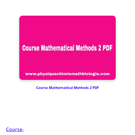
Course Mathematical Methods 2 PDF
Course: