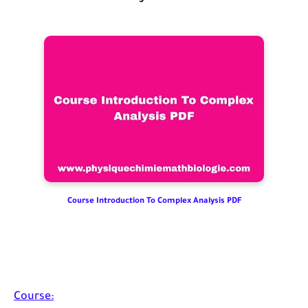
Course Introduction To Complex Analysis PDF
Course: