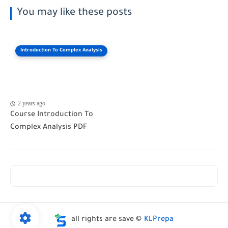
You may like these posts
Introduction To Complex Analysis
2 years ago
Course Introduction To
Complex Analysis PDF
all rights are save ©
KLPrepa