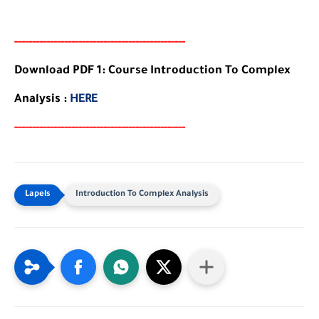
-----
--
-------
--------
---
-----------------------
Download PDF 1: Course Introduction To Complex
Analysis :
HERE
-----
--
-------
--------
---
-----------------------
Introduction To Complex Analysis