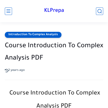
KLPrepa
Introduction To Complex Analysis
Course Introduction To Complex
Analysis PDF
2 years ago
Course Introduction To Complex
Analysis PDF