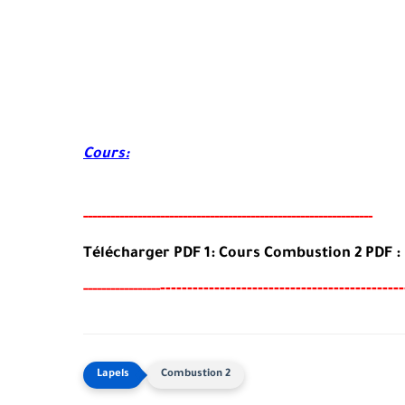
Cours:
-----
--
----------
--
--------
-------------------------------------
Télécharger PDF 1: Cours Combustion 2
PDF
:
--
--------
-----------------------------------
-----
--
----------
Combustion 2