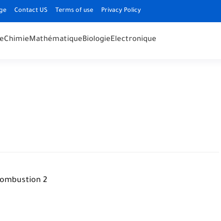
ge
Contact US
Terms of use
Privacy Policy
e
Chimie
Mathématique
Biologie
Electronique
ombustion 2