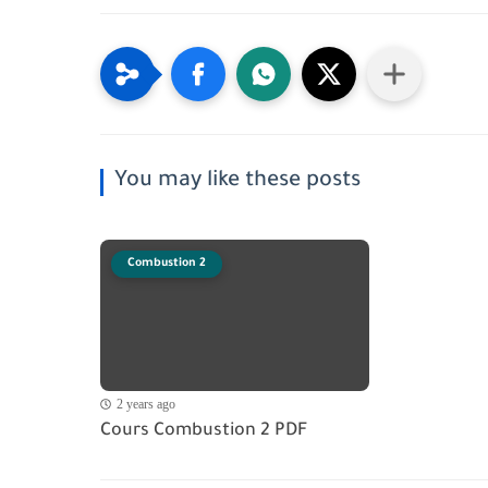
You may like these posts
Combustion 2
2 years ago
Cours Combustion 2 PDF