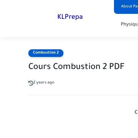
About Pa
KLPrepa
Physiqu
Combustion 2
Cours Combustion 2 PDF
2 years ago
C